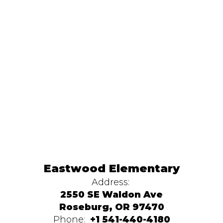
Eastwood Elementary
Address:
2550 SE Waldon Ave
Roseburg, OR 97470
Phone:
+1 541-440-4180