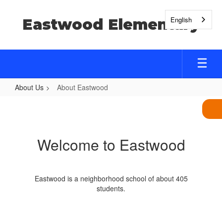
Skip
to
English
Eastwood Elementary
main
content
About Us
About Eastwood
About
Eastwood
Welcome to Eastwood
Eastwood is a neighborhood school of about 405
students.