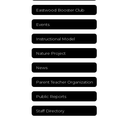
Eastwood Booster Club
Events
Instructional Model
Nature Project
News
Parent Teacher Organization
Public Reports
Staff Directory