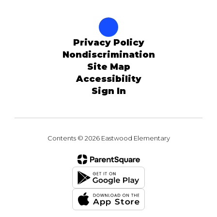
Privacy Policy
Nondiscrimination
Site Map
Accessibility
Sign In
Contents © 2026 Eastwood Elementary