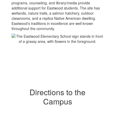
programs, counseling, and library/media provide
additional support for Eastwood students. The site has
wetlands, nature trails, a salmon hatchery, outdoor
classrooms, and a replica Native American dwelling.
Eastwood's traditions in excellence are well known
throughout the community.
Directions to the
Campus