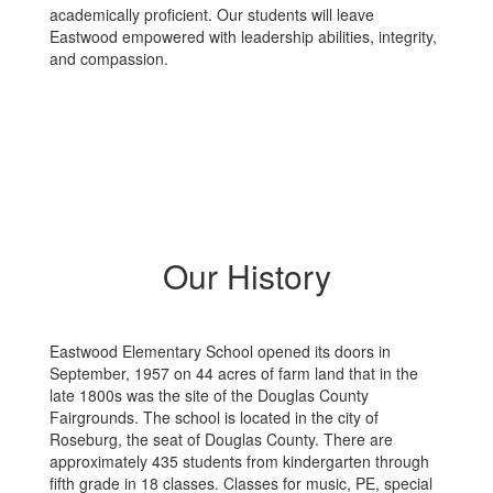
academically proficient. Our students will leave
Eastwood empowered with leadership abilities, integrity,
and compassion.
Our History
Eastwood Elementary School opened its doors in
September, 1957 on 44 acres of farm land that in the
late 1800s was the site of the Douglas County
Fairgrounds. The school is located in the city of
Roseburg, the seat of Douglas County. There are
approximately 435 students from kindergarten through
fifth grade in 18 classes. Classes for music, PE, special