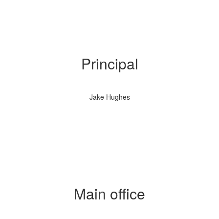
Principal
Jake Hughes
Main office