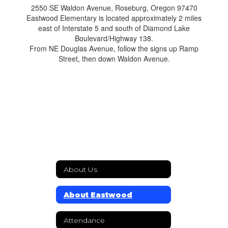
2550 SE Waldon Avenue, Roseburg, Oregon 97470
Eastwood Elementary is located approximately 2 miles
east of Interstate 5 and south of Diamond Lake
Boulevard/Highway 138.
From NE Douglas Avenue, follow the signs up Ramp
Street, then down Waldon Avenue.
About Us
About Eastwood
Attendance