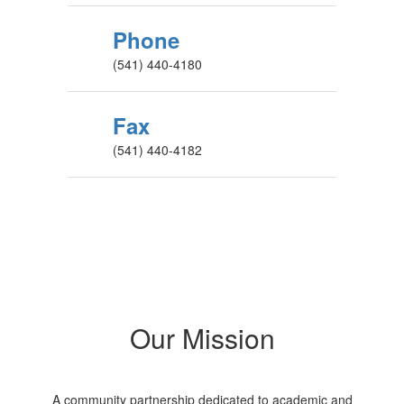
Phone
(541) 440-4180
Fax
(541) 440-4182
Our Mission
A community partnership dedicated to academic and