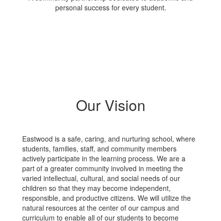
personal success for every student.
Our Vision
Eastwood is a safe, caring, and nurturing school, where
students, families, staff, and community members
actively participate in the learning process. We are a
part of a greater community involved in meeting the
varied intellectual, cultural, and social needs of our
children so that they may become independent,
responsible, and productive citizens. We will utilize the
natural resources at the center of our campus and
curriculum to enable all of our students to become