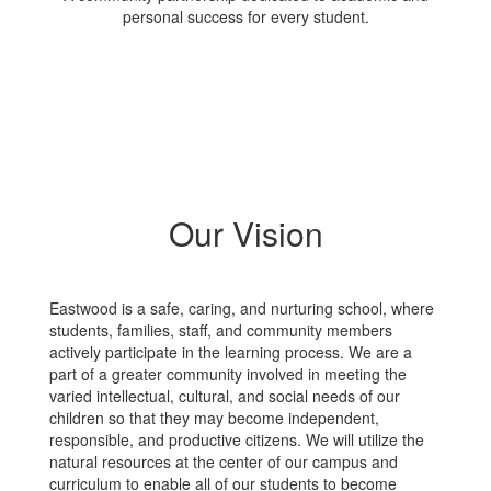
personal success for every student.
Our Vision
Eastwood is a safe, caring, and nurturing school, where
students, families, staff, and community members
actively participate in the learning process. We are a
part of a greater community involved in meeting the
varied intellectual, cultural, and social needs of our
children so that they may become independent,
responsible, and productive citizens. We will utilize the
natural resources at the center of our campus and
curriculum to enable all of our students to become