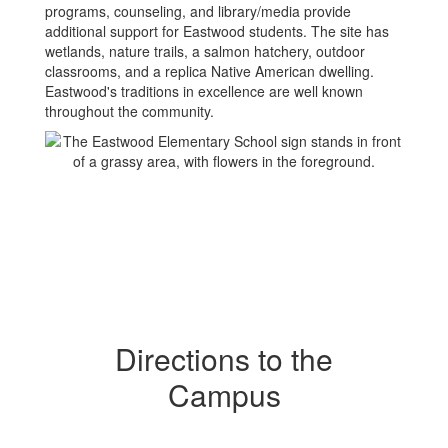
programs, counseling, and library/media provide
additional support for Eastwood students. The site has
wetlands, nature trails, a salmon hatchery, outdoor
classrooms, and a replica Native American dwelling.
Eastwood's traditions in excellence are well known
throughout the community.
Directions to the
Campus