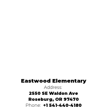
Eastwood Elementary
Address:
2550 SE Waldon Ave
Roseburg, OR 97470
Phone:
+1 541-440-4180