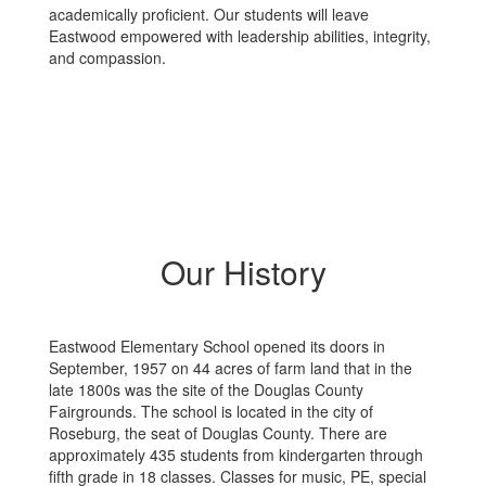
academically proficient. Our students will leave
Eastwood empowered with leadership abilities, integrity,
and compassion.
Our History
Eastwood Elementary School opened its doors in
September, 1957 on 44 acres of farm land that in the
late 1800s was the site of the Douglas County
Fairgrounds. The school is located in the city of
Roseburg, the seat of Douglas County. There are
approximately 435 students from kindergarten through
fifth grade in 18 classes. Classes for music, PE, special