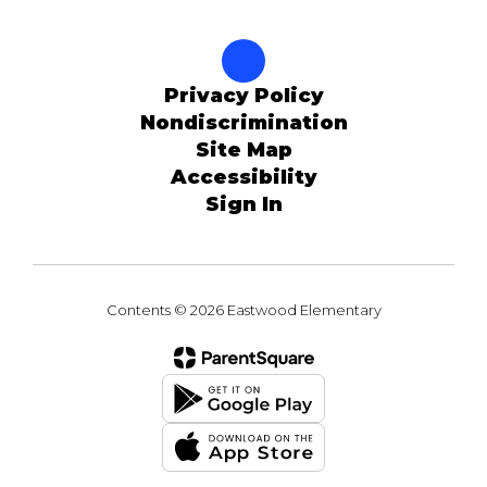
Privacy Policy
Nondiscrimination
Site Map
Accessibility
Sign In
Contents © 2026 Eastwood Elementary