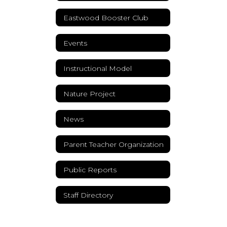
Eastwood Booster Club
Events
Instructional Model
Nature Project
News
Parent Teacher Organization
Public Reports
Staff Directory