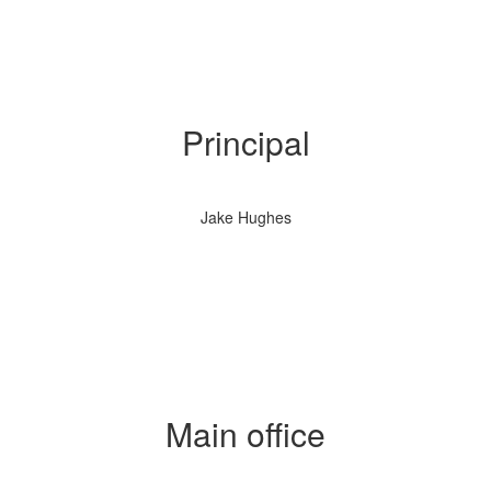
Principal
Jake Hughes
Main office