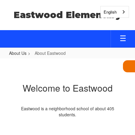
Skip
to
English
Eastwood Elementary
main
content
About Us
About Eastwood
About
Eastwood
Welcome to Eastwood
Eastwood is a neighborhood school of about 405
students.