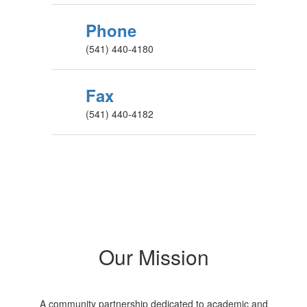
Phone
(541) 440-4180
Fax
(541) 440-4182
Our Mission
A community partnership dedicated to academic and