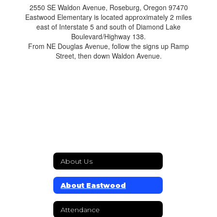
2550 SE Waldon Avenue, Roseburg, Oregon 97470
Eastwood Elementary is located approximately 2 miles
east of Interstate 5 and south of Diamond Lake
Boulevard/Highway 138.
From NE Douglas Avenue, follow the signs up Ramp
Street, then down Waldon Avenue.
About Us
About Eastwood
Attendance