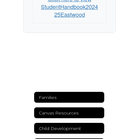
StudentHandbook2024
25Eastwood
Families
Canvas Resources
Child Development