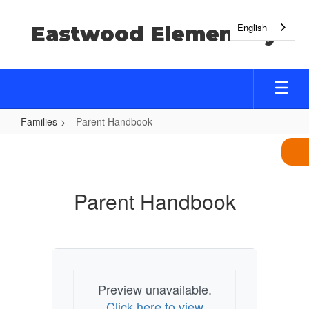
Skip
to
English
Eastwood Elementary
main
content
Families
Parent Handbook
Parent
Handbook
Parent Handbook
Preview unavailable.
Click here to view