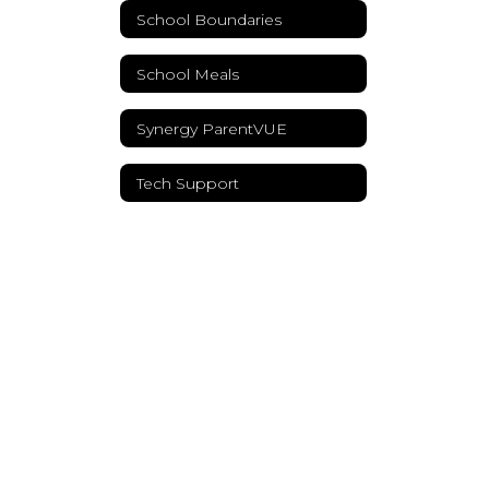
School Boundaries
School Meals
Synergy ParentVUE
Tech Support