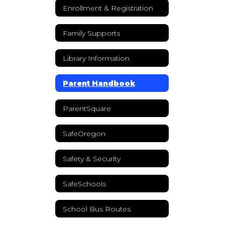
Enrollment & Registration
Family Supports
Library Information
Parent Handbook
ParentSquare
SafeOregon
Safety & Security
SafeSchools
School Bus Routes