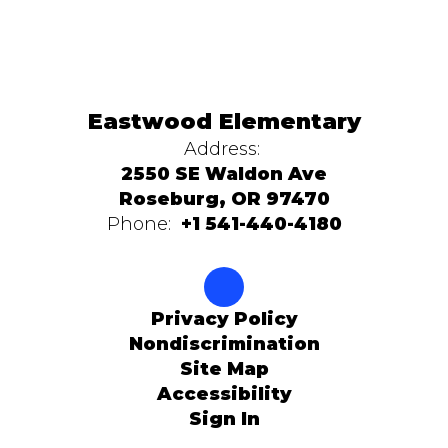
Eastwood Elementary
Address:
2550 SE Waldon Ave
Roseburg, OR 97470
Phone:
+1 541-440-4180
Privacy Policy
Nondiscrimination
Site Map
Accessibility
Sign In